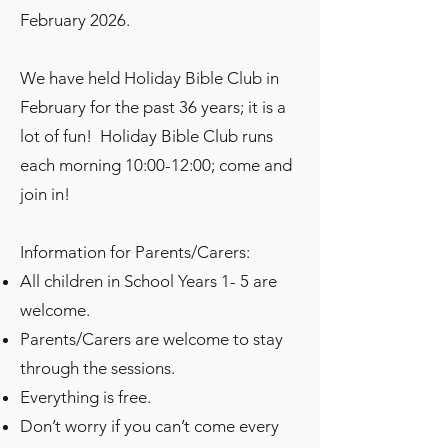
February 2026.
We have held Holiday Bible Club in
February for the past 36 years; it is a
lot of fun! Holiday Bible Club runs
each morning 10:00-12:00; come and
join in!
Information for Parents/Carers:​
All children in School Years 1- 5 are
welcome.
Parents/Carers are welcome to stay
through the sessions.
Everything is free.
Don’t worry if you can’t come every