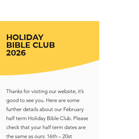
Uxbridge
Gospel Hall
HOLIDAY
BIBLE CLUB
2026
Thanks for visiting our website, it’s
good to see you. Here are some
further details about our February
half term Holiday Bible Club. Please
check that your half term dates are
the same as ours: 16th – 20st