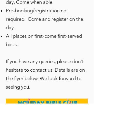
day. Come when able.
Pre-booking/registration not
required. Come and register on the
day.
All places on first-come first-served
basis.
If you have any queries, please don’t
hesitate to
contact us
. Details are on
the flyer below. We look forward to
seeing you.